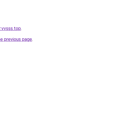
r.vvsss.top
.
he previous page
.