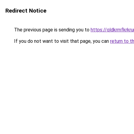
Redirect Notice
The previous page is sending you to
https://qldkrmfkrkru
If you do not want to visit that page, you can
return to t