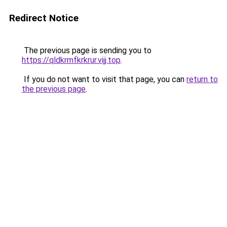
Redirect Notice
The previous page is sending you to
https://qldkrmfkrkrur.vijj.top
.
If you do not want to visit that page, you can
return to
the previous page
.