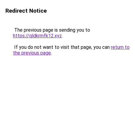
Redirect Notice
The previous page is sending you to
https://qldkrmfk12.xyz
.
If you do not want to visit that page, you can
return to
the previous page
.