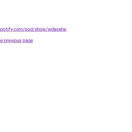
.spotify.com/pod/show/wdasehe
.
he previous page
.