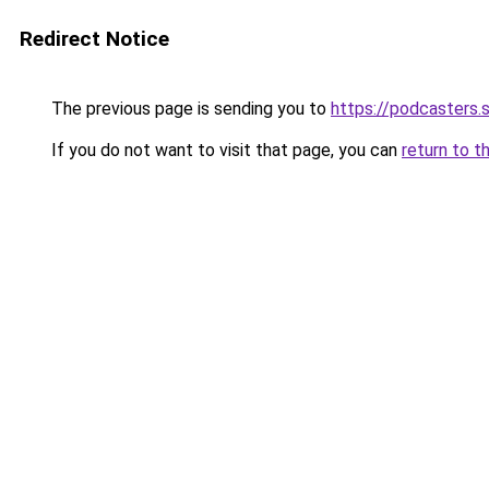
Redirect Notice
The previous page is sending you to
https://podcasters
If you do not want to visit that page, you can
return to t