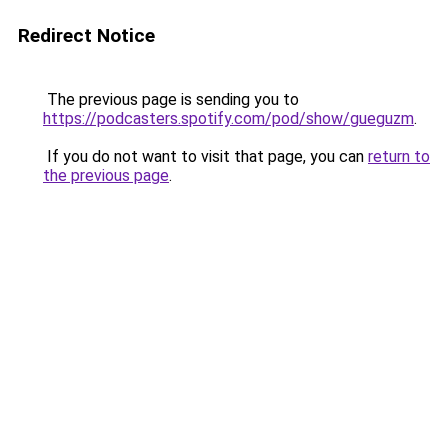
Redirect Notice
The previous page is sending you to
https://podcasters.spotify.com/pod/show/gueguzm
.
If you do not want to visit that page, you can
return to
the previous page
.