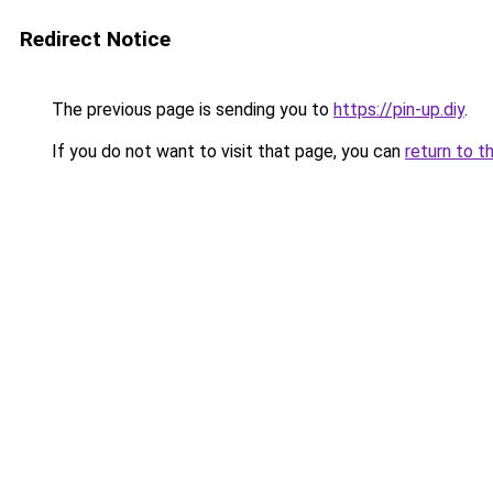
Redirect Notice
The previous page is sending you to
https://pin-up.diy
.
If you do not want to visit that page, you can
return to t