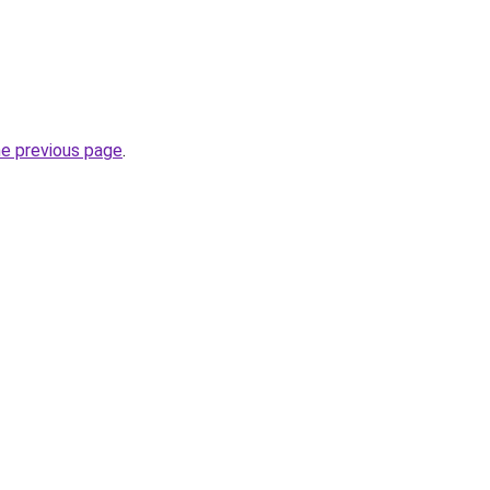
he previous page
.