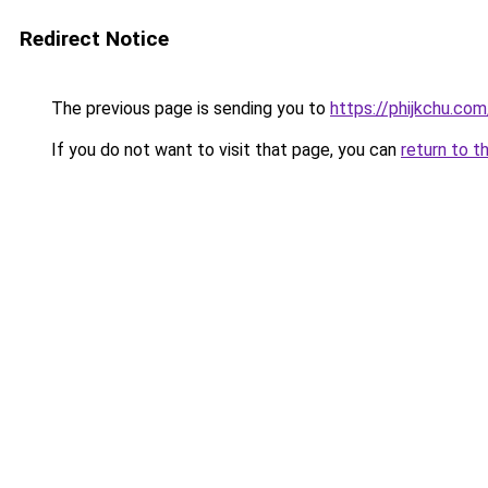
Redirect Notice
The previous page is sending you to
https://phijkchu.co
If you do not want to visit that page, you can
return to t