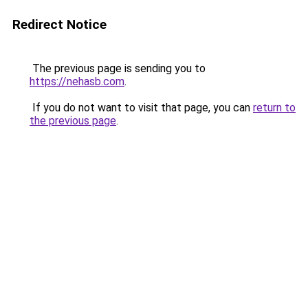
Redirect Notice
The previous page is sending you to
https://nehasb.com
.
If you do not want to visit that page, you can
return to
the previous page
.