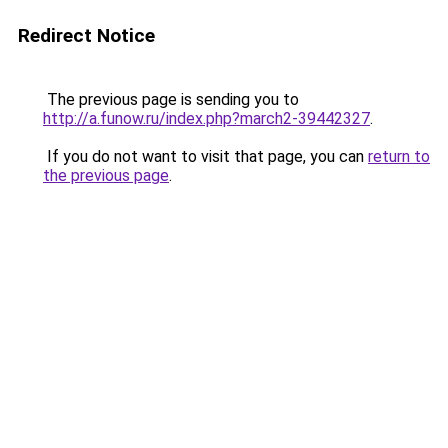
Redirect Notice
The previous page is sending you to
http://a.funow.ru/index.php?march2-39442327
.
If you do not want to visit that page, you can
return to
the previous page
.