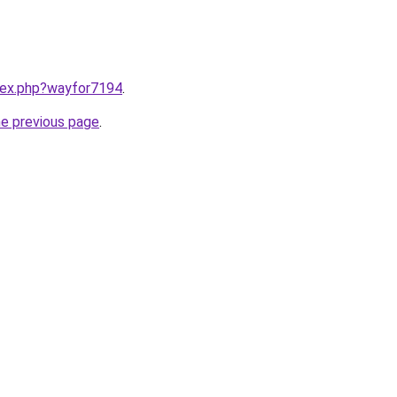
ndex.php?wayfor7194
.
he previous page
.