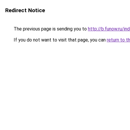
Redirect Notice
The previous page is sending you to
http://b.funow.ru/i
If you do not want to visit that page, you can
return to t