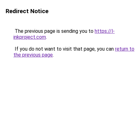
Redirect Notice
The previous page is sending you to
https://l-
inkproject.com
.
If you do not want to visit that page, you can
return to
the previous page
.