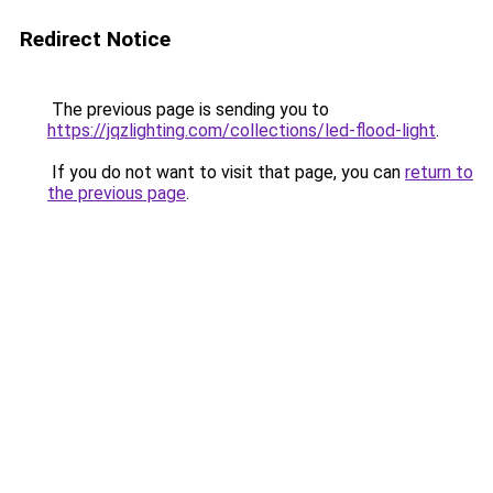
Redirect Notice
The previous page is sending you to
https://jqzlighting.com/collections/led-flood-light
.
If you do not want to visit that page, you can
return to
the previous page
.