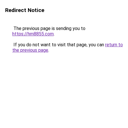
Redirect Notice
The previous page is sending you to
https://hm8855.com
.
If you do not want to visit that page, you can
return to
the previous page
.