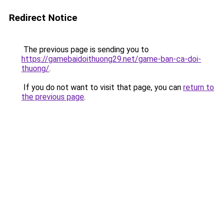
Redirect Notice
The previous page is sending you to
https://gamebaidoithuong29.net/game-ban-ca-doi-
thuong/
.
If you do not want to visit that page, you can
return to
the previous page
.