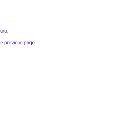
guru
.
he previous page
.