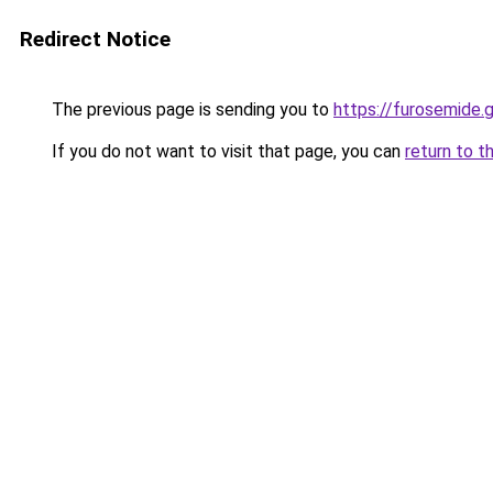
Redirect Notice
The previous page is sending you to
https://furosemide.
If you do not want to visit that page, you can
return to t