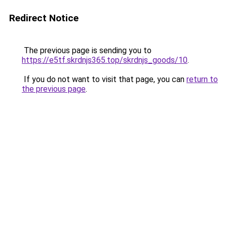
Redirect Notice
The previous page is sending you to
https://e5tf.skrdnjs365.top/skrdnjs_goods/10
.
If you do not want to visit that page, you can
return to
the previous page
.