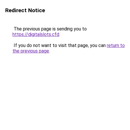
Redirect Notice
The previous page is sending you to
https://digitalslots.cfd
.
If you do not want to visit that page, you can
return to
the previous page
.