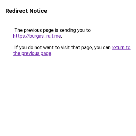
Redirect Notice
The previous page is sending you to
https://burgas_ru.t.me
.
If you do not want to visit that page, you can
return to
the previous page
.