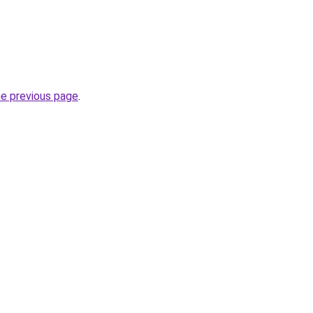
he previous page
.