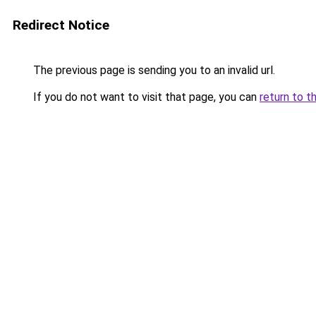
Redirect Notice
The previous page is sending you to an invalid url.
If you do not want to visit that page, you can
return to t