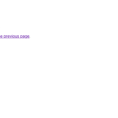
.
he previous page
.