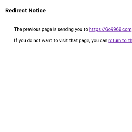
Redirect Notice
The previous page is sending you to
https://Go9968.com
If you do not want to visit that page, you can
return to t