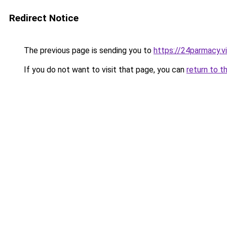
Redirect Notice
The previous page is sending you to
https://24parmacy.v
If you do not want to visit that page, you can
return to t