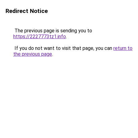
Redirect Notice
The previous page is sending you to
https://2227773tz1.info
.
If you do not want to visit that page, you can
return to
the previous page
.