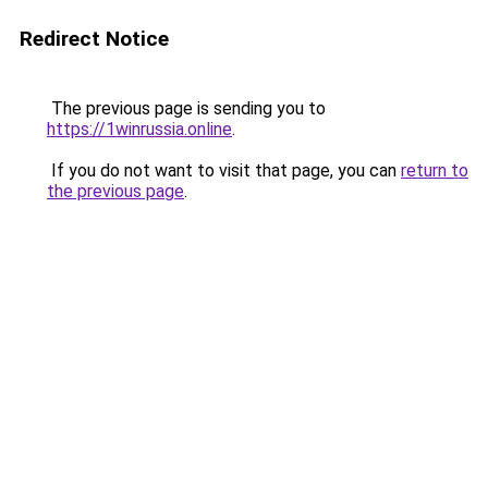
Redirect Notice
The previous page is sending you to
https://1winrussia.online
.
If you do not want to visit that page, you can
return to
the previous page
.