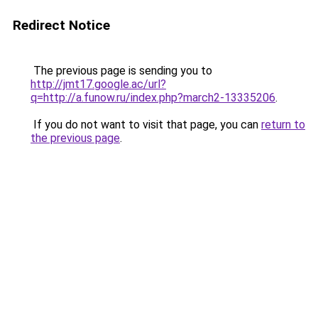
Redirect Notice
The previous page is sending you to
http://jmt17.google.ac/url?
q=http://a.funow.ru/index.php?march2-13335206
.
If you do not want to visit that page, you can
return to
the previous page
.