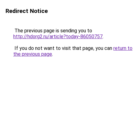
Redirect Notice
The previous page is sending you to
http://hdorg2.ru/article?today-86050757
.
If you do not want to visit that page, you can
return to
the previous page
.