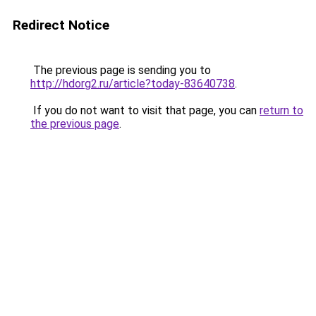
Redirect Notice
The previous page is sending you to
http://hdorg2.ru/article?today-83640738
.
If you do not want to visit that page, you can
return to
the previous page
.