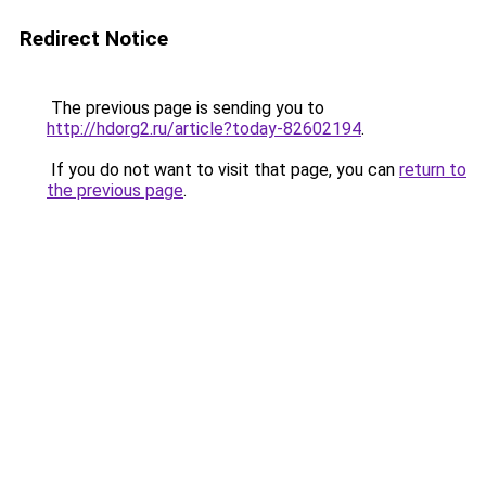
Redirect Notice
The previous page is sending you to
http://hdorg2.ru/article?today-82602194
.
If you do not want to visit that page, you can
return to
the previous page
.