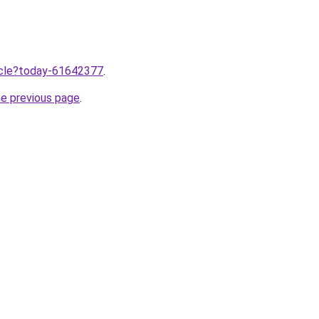
ticle?today-61642377
.
he previous page
.