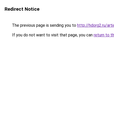
Redirect Notice
The previous page is sending you to
http://hdorg2.ru/ar
If you do not want to visit that page, you can
return to t