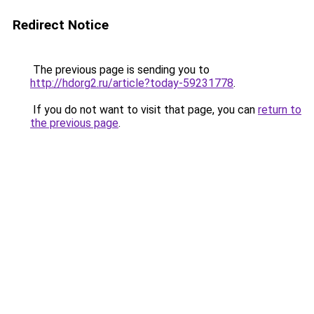
Redirect Notice
The previous page is sending you to
http://hdorg2.ru/article?today-59231778
.
If you do not want to visit that page, you can
return to
the previous page
.