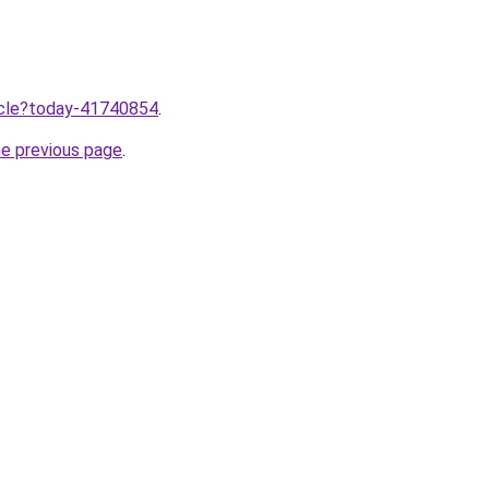
ticle?today-41740854
.
he previous page
.