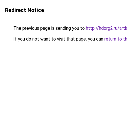
Redirect Notice
The previous page is sending you to
http://hdorg2.ru/ar
If you do not want to visit that page, you can
return to t