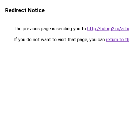
Redirect Notice
The previous page is sending you to
http://hdorg2.ru/ar
If you do not want to visit that page, you can
return to t