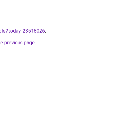
ticle?today-23518026
.
he previous page
.