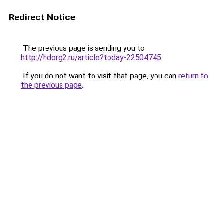
Redirect Notice
The previous page is sending you to
http://hdorg2.ru/article?today-22504745
.
If you do not want to visit that page, you can
return to
the previous page
.