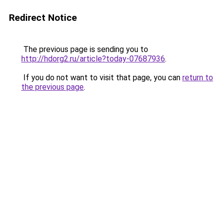
Redirect Notice
The previous page is sending you to
http://hdorg2.ru/article?today-07687936
.
If you do not want to visit that page, you can
return to
the previous page
.