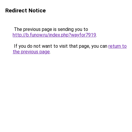
Redirect Notice
The previous page is sending you to
http://b.funow.ru/index.php?wayfor7919
.
If you do not want to visit that page, you can
return to
the previous page
.