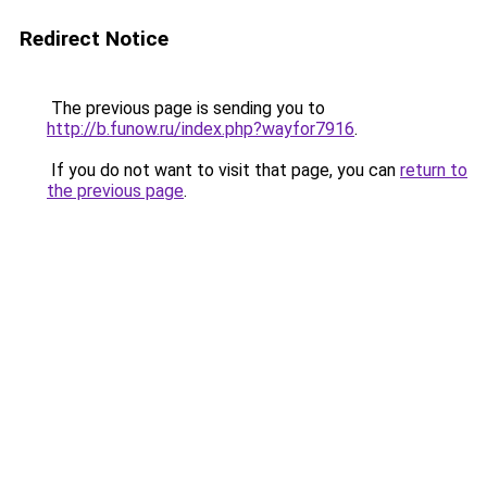
Redirect Notice
The previous page is sending you to
http://b.funow.ru/index.php?wayfor7916
.
If you do not want to visit that page, you can
return to
the previous page
.