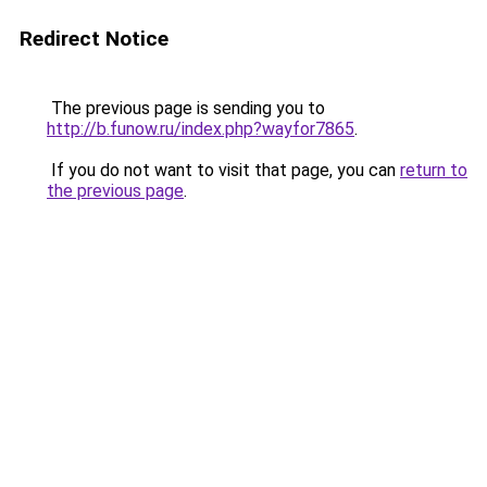
Redirect Notice
The previous page is sending you to
http://b.funow.ru/index.php?wayfor7865
.
If you do not want to visit that page, you can
return to
the previous page
.