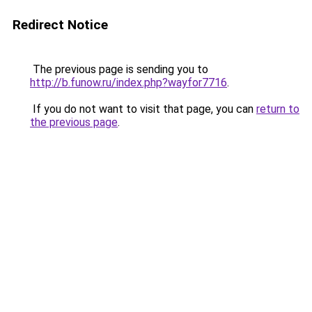
Redirect Notice
The previous page is sending you to
http://b.funow.ru/index.php?wayfor7716
.
If you do not want to visit that page, you can
return to
the previous page
.