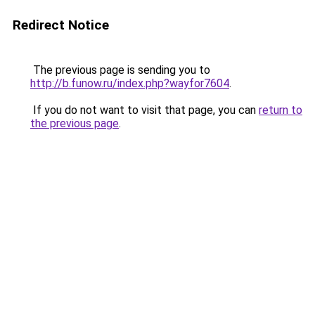
Redirect Notice
The previous page is sending you to
http://b.funow.ru/index.php?wayfor7604
.
If you do not want to visit that page, you can
return to
the previous page
.