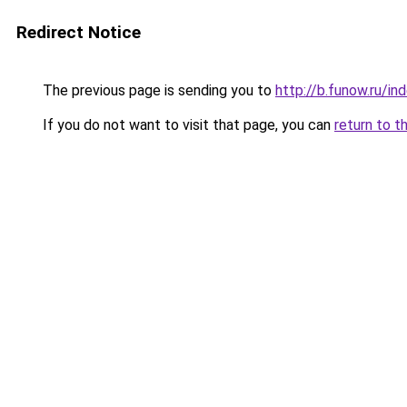
Redirect Notice
The previous page is sending you to
http://b.funow.ru/i
If you do not want to visit that page, you can
return to t