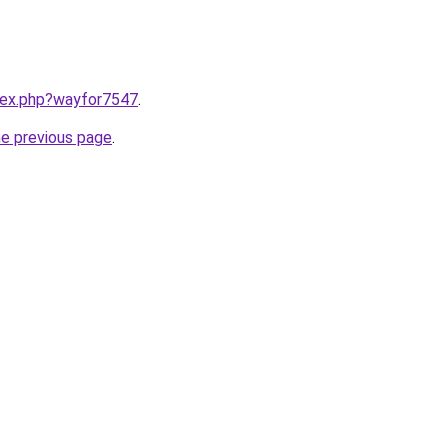
ndex.php?wayfor7547
.
he previous page
.