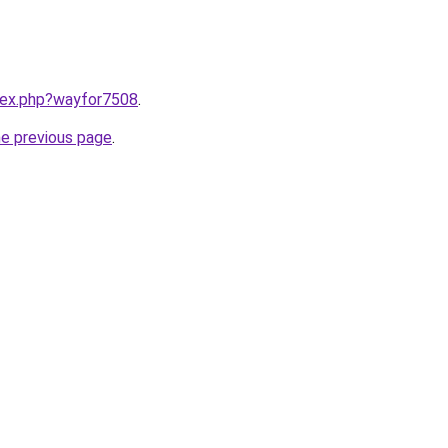
ndex.php?wayfor7508
.
he previous page
.