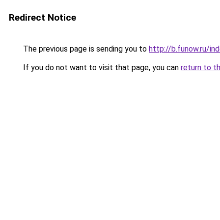
Redirect Notice
The previous page is sending you to
http://b.funow.ru/i
If you do not want to visit that page, you can
return to t