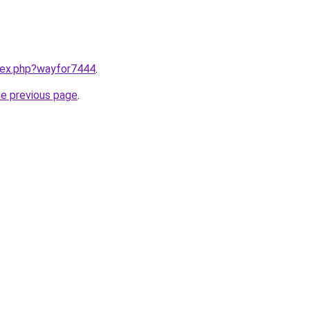
ndex.php?wayfor7444
.
he previous page
.