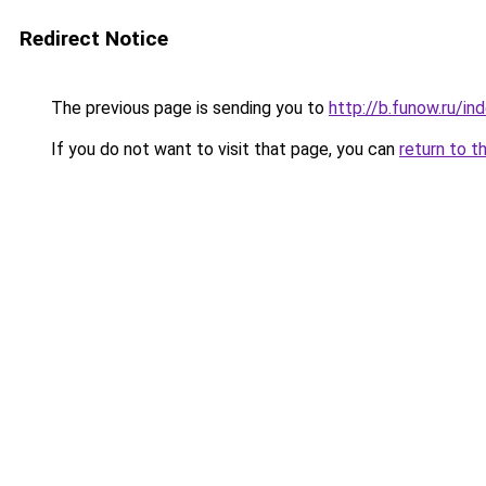
Redirect Notice
The previous page is sending you to
http://b.funow.ru/i
If you do not want to visit that page, you can
return to t