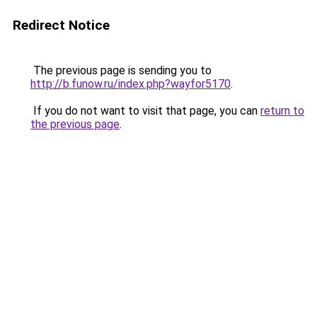
Redirect Notice
The previous page is sending you to
http://b.funow.ru/index.php?wayfor5170
.
If you do not want to visit that page, you can
return to
the previous page
.