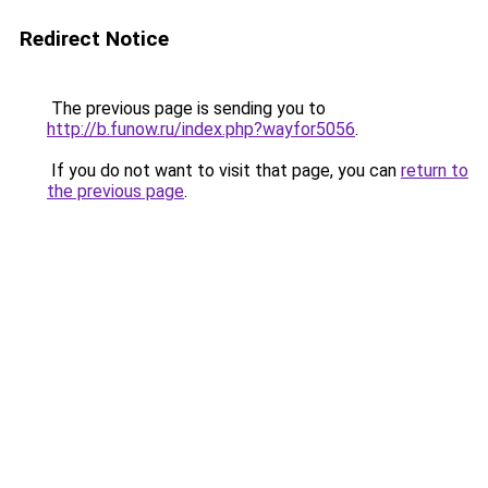
Redirect Notice
The previous page is sending you to
http://b.funow.ru/index.php?wayfor5056
.
If you do not want to visit that page, you can
return to
the previous page
.