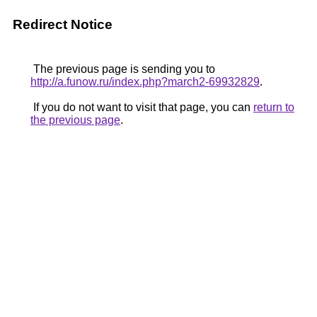
Redirect Notice
The previous page is sending you to
http://a.funow.ru/index.php?march2-69932829
.
If you do not want to visit that page, you can
return to
the previous page
.