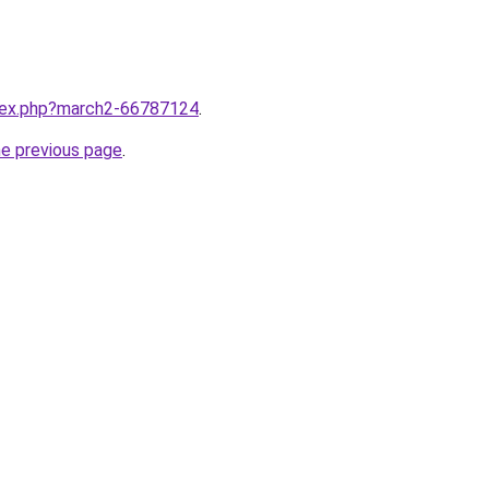
ndex.php?march2-66787124
.
he previous page
.