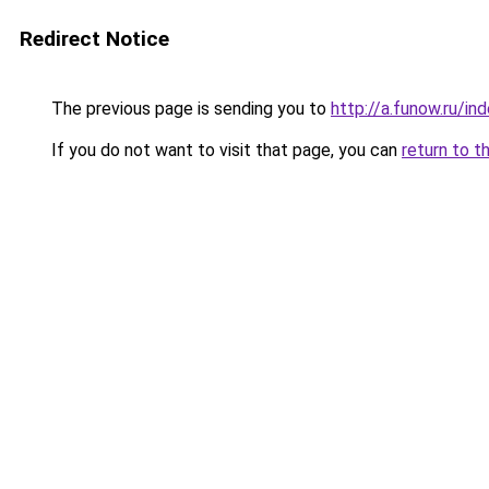
Redirect Notice
The previous page is sending you to
http://a.funow.ru/i
If you do not want to visit that page, you can
return to t