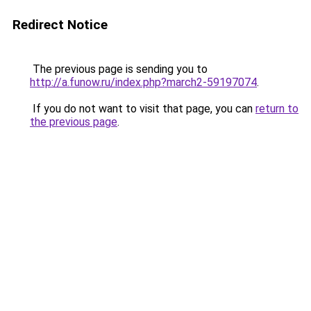
Redirect Notice
The previous page is sending you to
http://a.funow.ru/index.php?march2-59197074
.
If you do not want to visit that page, you can
return to
the previous page
.