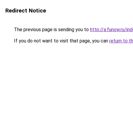
Redirect Notice
The previous page is sending you to
http://a.funow.ru/i
If you do not want to visit that page, you can
return to t