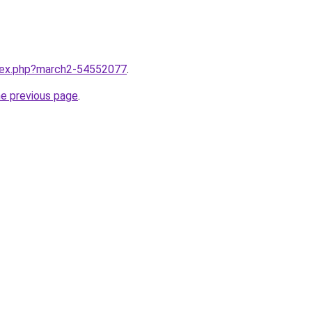
ndex.php?march2-54552077
.
he previous page
.