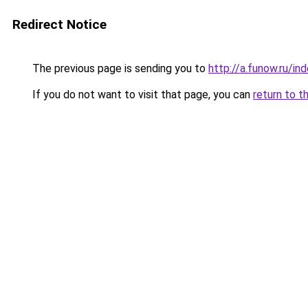
Redirect Notice
The previous page is sending you to
http://a.funow.ru/i
If you do not want to visit that page, you can
return to t