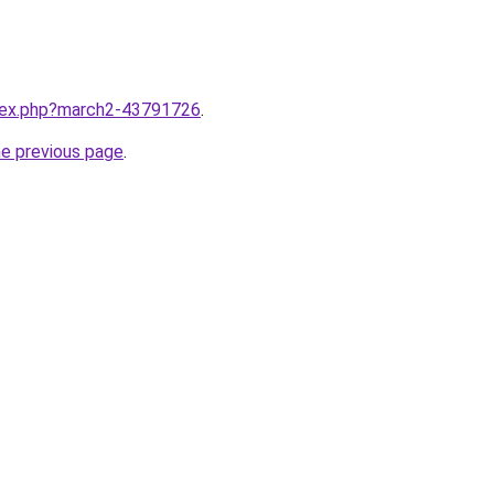
ndex.php?march2-43791726
.
he previous page
.