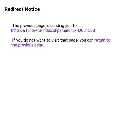
Redirect Notice
The previous page is sending you to
http://a.funow.ru/index.php?march2-43051568
.
If you do not want to visit that page, you can
return to
the previous page
.