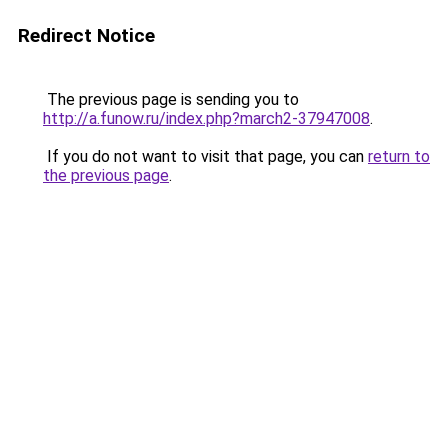
Redirect Notice
The previous page is sending you to
http://a.funow.ru/index.php?march2-37947008
.
If you do not want to visit that page, you can
return to
the previous page
.